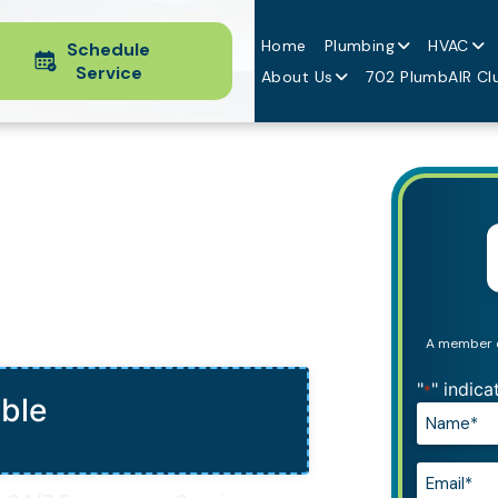
Home
Plumbing
HVAC
Schedule
Service
About Us
702 PlumbAIR Cl
ing
A member of
"
" indica
*
able
Name*
*
Email*
*