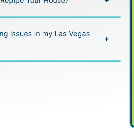
 Repipe Your House?
ing Issues in my Las Vegas