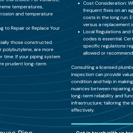
Cost Consideration: W
xtreme temperatures,
frequent fixes on an a
corrosion and temperature
costs in the long run. 
versus a replacement is
g to Repair or Replace Your
Local Regulations and 
codes is essential. Cer
cially those constructed
specific regulations re
 or polybutylene, are more
allowed or recommended
 time. If your piping system
ore prudent long-term
Consulting a licensed plumb
inspection can provide valua
condition and help in makin
nuances between repairing an
long-term reliability and fun
infrastructure, tailoring the
effectively.
Get in touch with us to