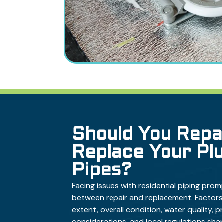
Should You Repa
Replace Your Pl
Pipes?
Facing issues with residential piping prom
between repair and replacement. Factors
extent, overall condition, water quality, 
considerations, and local regulations shap