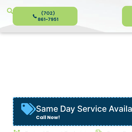
(702)
861-7951
Piping & Repip
in Las Vegas
Same Day Service Avail
Call Now!