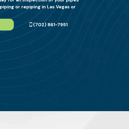
piping or repiping in Las Vegas or
(702) 861-7951