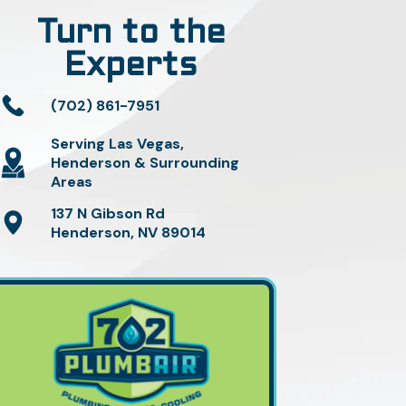
Turn to the
Experts
(702) 861-7951
Serving Las Vegas,
Henderson & Surrounding
Areas
137 N Gibson Rd
Henderson, NV 89014