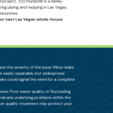
 project. 702 PlumbAIR is a family-
g piping and repiping in Las Vegas,
mmunities.
our next Las Vegas whole-house
ss the severity of the issue. Minor leaks
e easily repairable, but widespread
eaks could signal the need for a complete
sure: Poor water quality or fluctuating
ndicate underlying problems within the
er quality treatment
may protect your