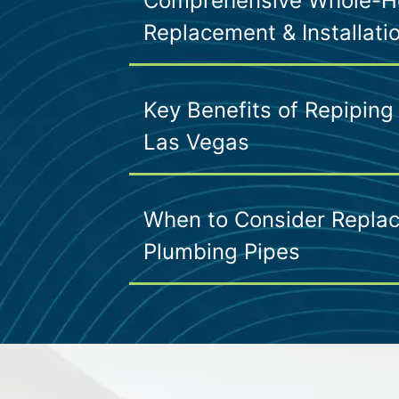
Comprehensive Whole-H
Replacement & Installati
Key Benefits of Repiping
Las Vegas
When to Consider Replac
Plumbing Pipes