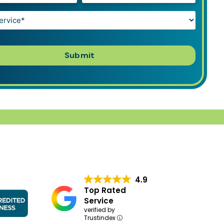
4.9
Top Rated
Service
verified by
Trustindex