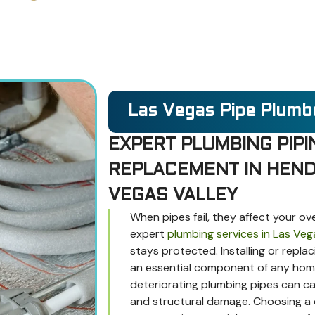
Las Vegas Pipe Plumb
EXPERT PLUMBING PIPI
REPLACEMENT IN HEND
VEGAS VALLEY
When pipes fail, they affect your ov
expert
plumbing services in Las Veg
stays protected. Installing or repla
an essential component of any home 
deteriorating plumbing pipes can ca
and structural damage. Choosing a