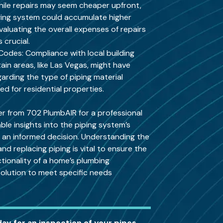
hile repairs may seem cheaper upfront,
ging system could accumulate higher
Evaluating the overall expenses of repairs
 crucial.
Codes: Compliance with local building
tain areas, like Las Vegas, might have
garding the type of piping material
 for residential properties.
er from 702 PlumbAIR for a professional
ble insights into the piping system’s
g an informed decision. Understanding the
d replacing piping is vital to ensure the
ctionality of a home’s plumbing
 solution to meet specific needs
day for an inspection of your pipes