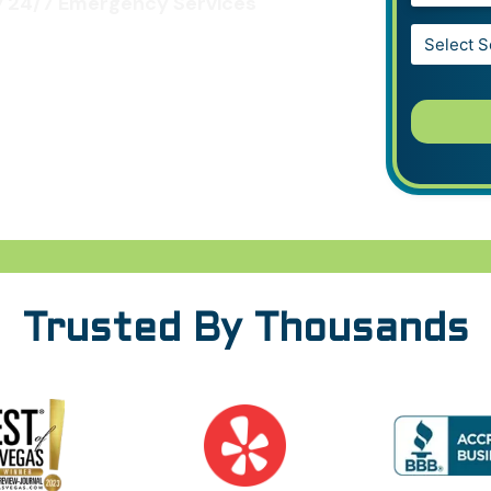
 24/7 Emergency Services
Service*
*
Trusted By Thousands