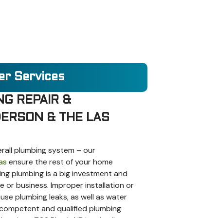
er Services
NG REPAIR &
ERSON & THE LAS
erall plumbing system – our
as
ensure the rest of your home
cing plumbing is a big investment and
or business. Improper installation or
use plumbing leaks, as well as water
 competent and qualified plumbing