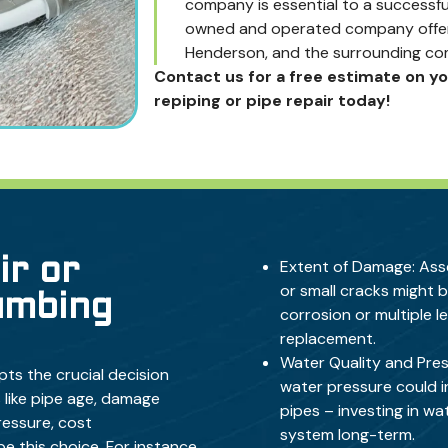
company is essential to a successful
owned and operated company offerin
Henderson, and the surrounding co
Contact us for a free estimate on y
repiping or pipe repair today!
ir or
Extent of Damage: Asse
or small cracks might b
umbing
corrosion or multiple l
replacement.
Water Quality and Pres
pts the crucial decision
water pressure could i
 like pipe age, damage
pipes – investing in
wat
pressure, cost
system long-term.
e this choice. For instance,