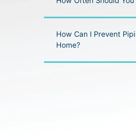
How Often Should You
How Can I Prevent Pip
Home?