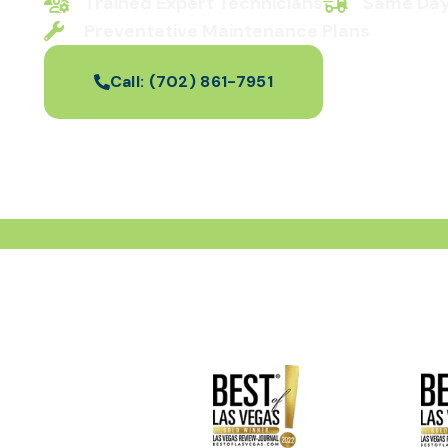
Trained Expert Technicians
Same Day
Preventative Maintenance Plans
Call:
(702) 861-7951