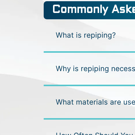
Commonly Aske
What is repiping?
Why is repiping neces
What materials are use