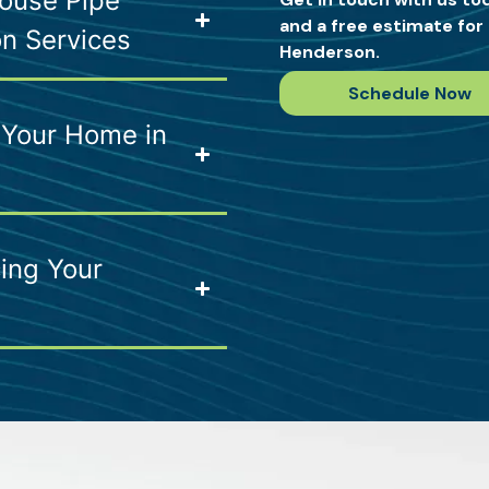
ouse Pipe
and a free estimate for 
on Services
Henderson.
Schedule Now
 Your Home in
ing Your