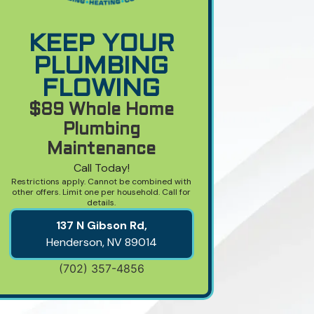
KEEP YOUR
PLUMBING
FLOWING
$89 Whole Home
Plumbing
Maintenance
Call Today!
Restrictions apply. Cannot be combined with
other offers. Limit one per household. Call for
details.
137 N Gibson Rd,
Henderson, NV
89014
(702) 357-4856