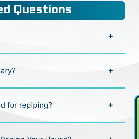
d Questions
sary?
d for repiping?