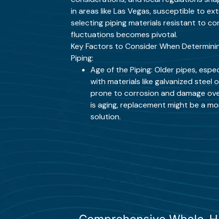
in areas like Las Vegas, susceptible to e
selecting piping materials resistant to 
fluctuations becomes pivotal.
Key Factors to Consider When Determinin
Piping:
Age of the Piping: Older pipes, espe
with materials like galvanized steel
prone to corrosion and damage over
is aging, replacement might be a m
solution.