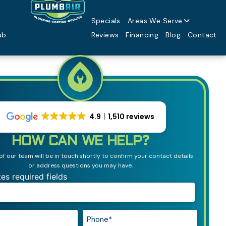
Specials
Areas We Serve
ub
Reviews
Financing
Blog
Contact
4.9
1,510 reviews
HOW CAN WE HELP?
 our team will be in touch shortly to confirm your contact details
or address questions you may have.
tes required fields
Phone*
*