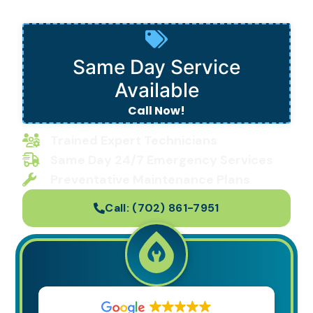
in Las Vegas, NV
Same Day Service
Available
Call Now!
Trained Expert Technicians
Same Day 24/7 Emergency Services
Preventative Maintenance Plans
Call:
(702) 861-7951