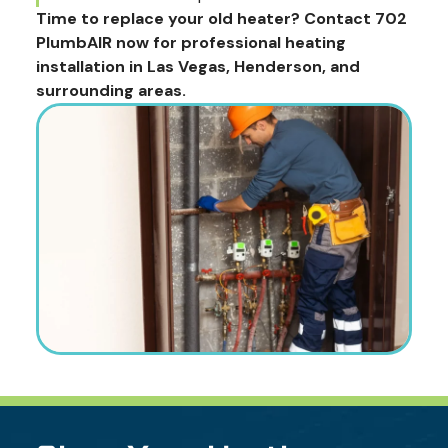
Time to replace your old heater? Contact 702
PlumbAIR now for professional heating
installation in Las Vegas, Henderson, and
surrounding areas.