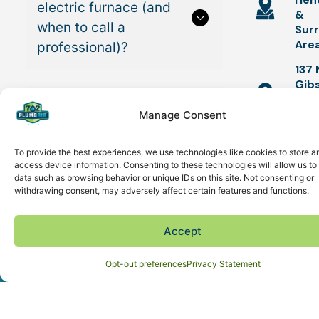
electric furnace (and
&
when to call a
Sur
Are
professional)?
137 
Gib
Hen
How to install a gas
NV 
Manage Consent
furnace (and when to
call a professional)?
To provide the best experiences, we use technologies like cookies to store a
SUMME
access device information. Consenting to these technologies will allow us to
data such as browsing behavior or unique IDs on this site. Not consenting or
TUNE-U
withdrawing consent, may adversely affect certain features and functions.
How long does it take
$49 AC
Tune-up &
to install a furnace?
Accept
Safety
Schedule Now
(702) 861-7951
Inspection
Opt-out preferences
Privacy Statement
Improve
Do HVAC contractors
Energy
Efficiency
install furnaces?