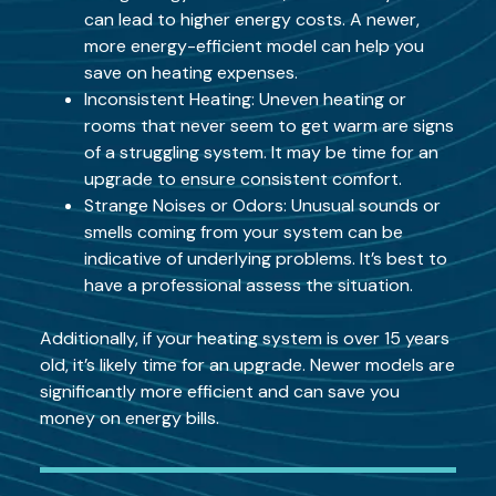
can lead to higher energy costs. A newer,
more energy-efficient model can help you
save on heating expenses.
Inconsistent Heating: Uneven heating or
rooms that never seem to get warm are signs
of a struggling system. It may be time for an
upgrade to ensure consistent comfort.
Strange Noises or Odors: Unusual sounds or
smells coming from your system can be
indicative of underlying problems. It’s best to
have a professional assess the situation.
Additionally, if your heating system is over 15 years
old, it’s likely time for an upgrade. Newer models are
significantly more efficient and can save you
money on energy bills.