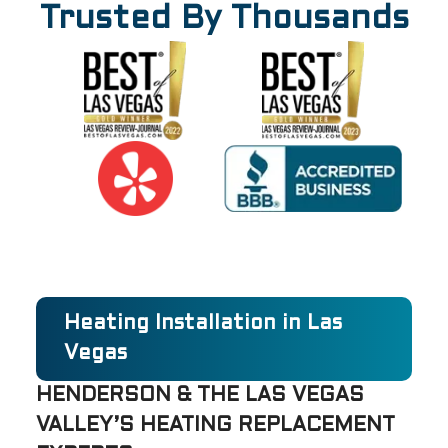
Trusted By Thousands
Heating Installation in Las
Vegas
HENDERSON & THE LAS VEGAS
VALLEY’S HEATING REPLACEMENT