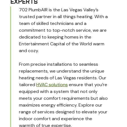
EXPERTS
702 PlumbAIR is the Las Vegas Valley’s
trusted partner in all things heating. With a
team of skilled technicians and a
commitment to top-notch service, we are
dedicated to keeping homes in the
Entertainment Capital of the World warm
and cozy.
From precise installations to seamless
replacements, we understand the unique
heating needs of Las Vegas residents. Our
tailored
HVAC solutions
ensure that you’re
equipped with a system that not only
meets your comfort requirements but also
maximizes energy efficiency. Explore our
range of services designed to elevate your
indoor comfort and experience the
warmth of true expertise.