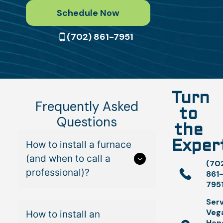
Schedule Now
(702) 861-7951
Turn
Frequently Asked
to
Questions
the
How to install a furnace
Exper
(and when to call a
(70
professional)?
861
795
Serv
Veg
How to install an
Hen