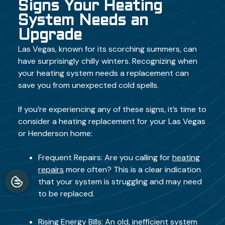
Signs Your Heating
System Needs an
Upgrade
Las Vegas, known for its scorching summers, can
have surprisingly chilly winters. Recognizing when
your heating system needs a replacement can
save you from unexpected cold spells.
If you’re experiencing any of these signs, it’s time to
consider a heating replacement for your Las Vegas
or Henderson home:
Frequent Repairs: Are you calling for
heating
repairs
more often? This is a clear indication
that your system is struggling and may need
to be replaced.
Rising Energy Bills: An old, inefficient system