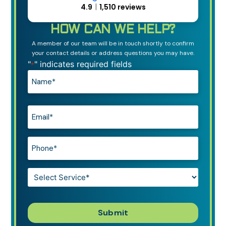
4.9
1,510 reviews
HOW CAN WE HELP?
A member of our team will be in touch shortly to confirm
your contact details or address questions you may have.
"
" indicates required fields
*
Name*
*
Email*
*
Phone*
*
Service*
*