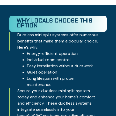
WHY LOCALS CHOOSE THIS
OPTION
Ductless mini split systems offer numerous
benefits that make them a popular choice.
Here’s why:
Energy-efficient operation
Individual room control
Easy installation without ductwork
Quiet operation
Long lifespan with proper
maintenance
Secure your ductless mini split system
today and enhance your home’s comfort
and efficiency. These ductless systems
integrate seamlessly into your
home’s
HVAC systems
, providing efficient