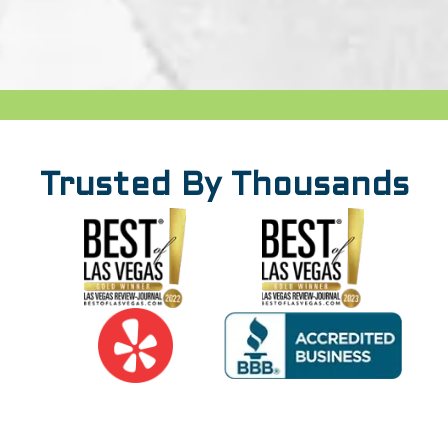
Trusted By Thousands