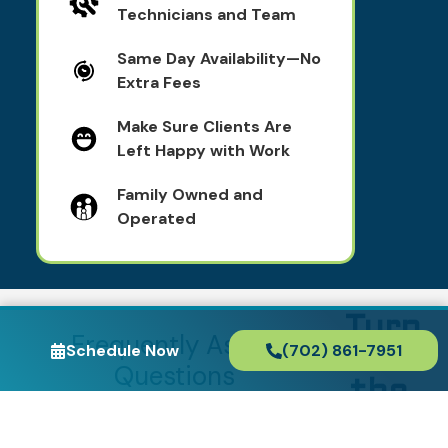
Technicians and Team
Same Day Availability—No
Extra Fees
Make Sure Clients Are
Left Happy with Work
Family Owned and
Operated
Turn
Frequently Asked
Schedule Now
(702) 861-7951
to
Questions
the
How much does it cost
Exper