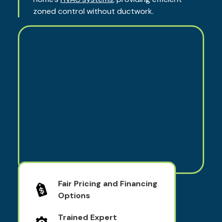
zoned control without ductwork.
Fair Pricing and Financing
Options
Trained Expert