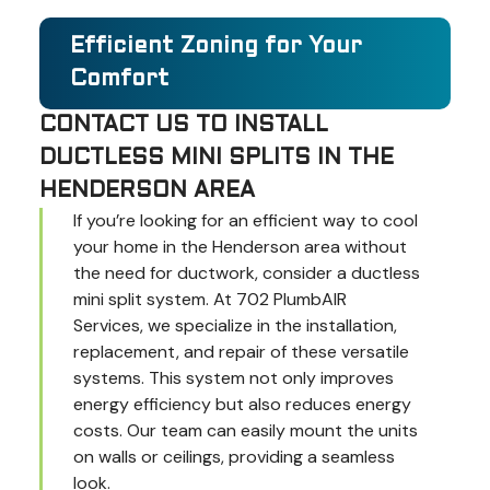
Efficient Zoning for Your
Comfort
CONTACT US TO INSTALL
DUCTLESS MINI SPLITS IN THE
HENDERSON AREA
If you’re looking for an efficient way to cool
your home in the Henderson area without
the need for ductwork, consider a ductless
mini split system. At 702 PlumbAIR
Services, we specialize in the installation,
replacement, and repair of these versatile
systems. This system not only improves
energy efficiency but also reduces energy
costs. Our team can easily mount the units
on walls or ceilings, providing a seamless
look.