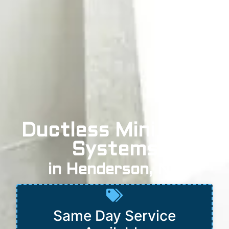
Ductless Mini Split
Systems
in Henderson, NV
Same Day Service