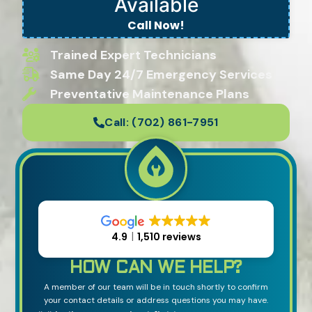
Available
Call Now!
Trained Expert Technicians
Same Day 24/7 Emergency Services
Preventative Maintenance Plans
Call:
(702) 861-7951
4.9
1,510 reviews
HOW CAN WE HELP?
A member of our team will be in touch shortly to confirm
your contact details or address questions you may have.