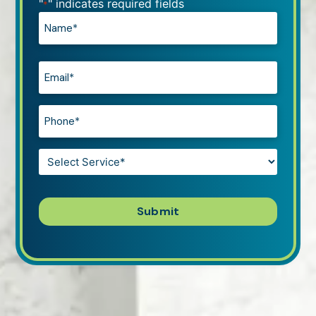
"
" indicates required fields
*
Name*
*
Email*
*
Phone*
*
Service*
*