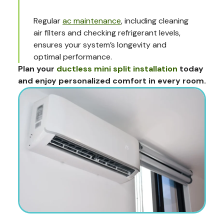
Regular
ac maintenance
, including cleaning
air filters and checking refrigerant levels,
ensures your system’s longevity and
optimal performance.
Plan your
ductless mini split installation
today
and enjoy personalized comfort in every room.