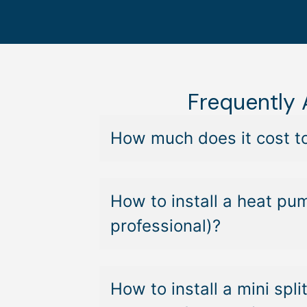
Frequently
How much does it cost to
How to install a heat pu
professional)?
How to install a mini sp