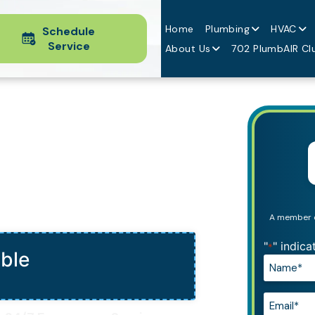
Home
Plumbing
HVAC
Schedule
Service
About Us
702 PlumbAIR Cl
A member of
"
" indica
*
able
Name*
*
Email*
*