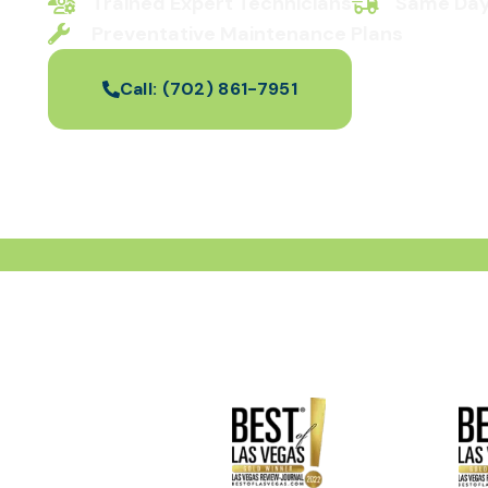
Trained Expert Technicians
Same Day
Preventative Maintenance Plans
Call:
(702) 861-7951