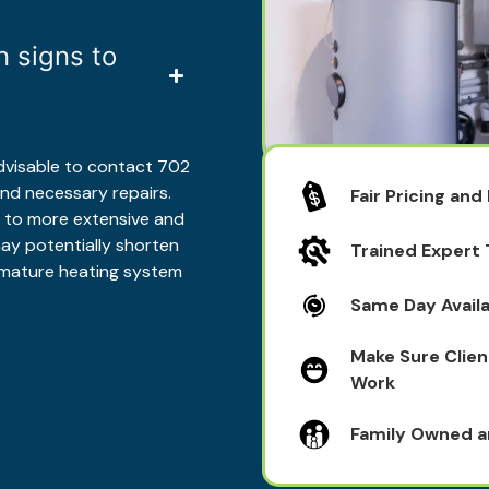
 signs to
 advisable to contact 702
nd necessary repairs.
Fair Pricing and
d to more extensive and
ay potentially shorten
Trained Expert
remature heating system
Same Day Availa
Make Sure Clien
Work
Family Owned 