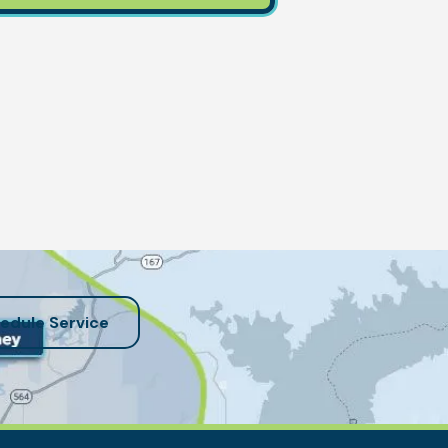
edule Service