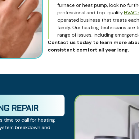
furnace or heat pump, look no furt
professional and top-quality
HVAC s
operated business that treats each
family. Our heating technicians are 
range of issues, including emergenci
Contact us today to learn more abo
consistent comfort all year long.
NG REPAIR
s time to call for heating
 system breakdown and