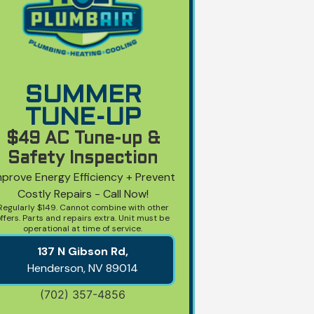
SUMMER
TUNE-UP
$49 AC Tune-up &
Safety Inspection
mprove Energy Efficiency + Prevent
Costly Repairs - Call Now!
Regularly $149. Cannot combine with other
ffers. Parts and repairs extra. Unit must be
operational at time of service.
137 N Gibson Rd,
Henderson, NV
89014
(702) 357-4856