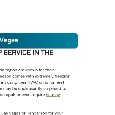
 Vegas
 SERVICE IN THE
a region are known for their
season comes with extremely freezing
t using their HVAC units for heat
me may be unpleasantly surprised to
ds repair or even require
heating
 in Las Vegas or Henderson for your