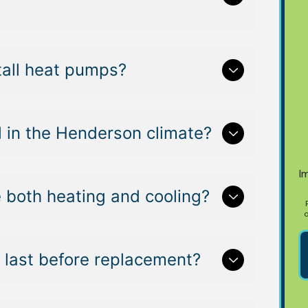
tall heat pumps?
 in the Henderson climate?
I
 both heating and cooling?
o
last before replacement?