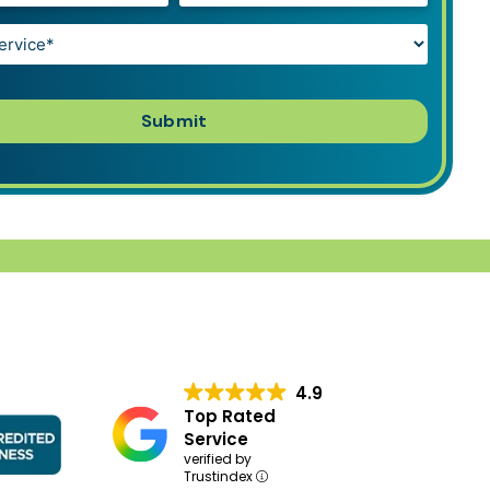
4.9
Top Rated
Service
verified by
Trustindex