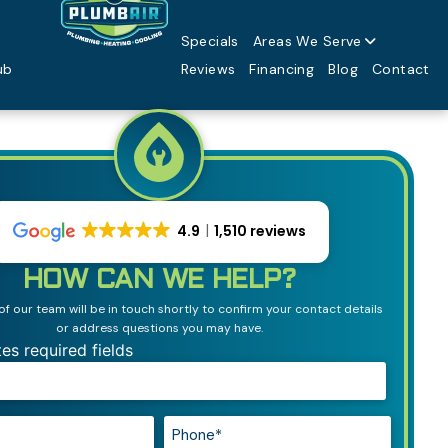
Specials
Areas We Serve
ub
Reviews
Financing
Blog
Contact
4.9
1,510 reviews
HOW CAN WE HELP?
 our team will be in touch shortly to confirm your contact details
or address questions you may have.
tes required fields
Phone*
*