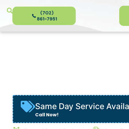
(702)
861-7951
Heat Pumps
in Henderson, NV
Same Day Service Avail
Call Now!