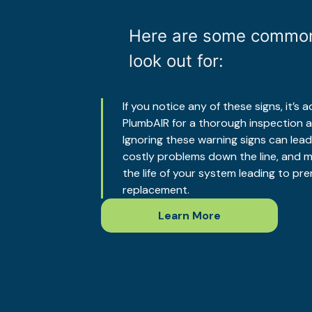
Here are some common
look out for:
If you notice any of these signs, it’s
PlumbAIR for a thorough inspection a
Ignoring these warning signs can lea
costly problems down the line, and m
the life of your system leading to p
replacement.
Learn More