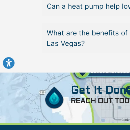
Can a heat pump help low
What are the benefits of 
Las Vegas?
Get It Done
REACH OUT TOD