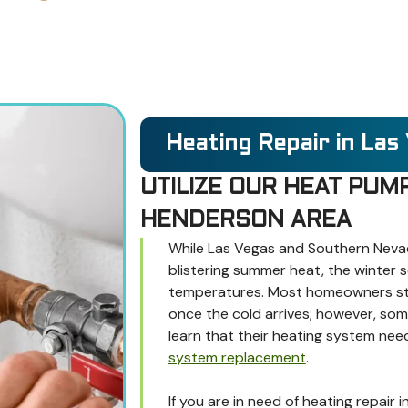
Heating Repair in Las
UTILIZE OUR HEAT PUMP
HENDERSON AREA
While Las Vegas and Southern Nevad
blistering summer heat, the winter 
temperatures. Most homeowners star
once the cold arrives; however, so
learn that their heating system nee
system replacement
.
If you are in need of heating repair