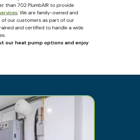
her than 702 PlumbAIR to provide
ervices
. We are family-owned and
 of our customers as part of our
trained and certified to handle a wide
es.
ut our heat pump options and enjoy