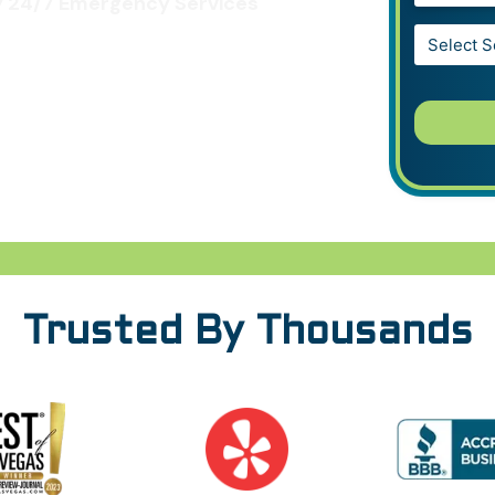
 24/7 Emergency Services
Service*
*
Trusted By Thousands