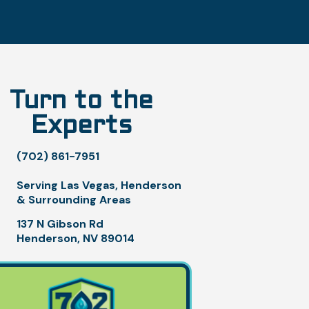
Turn to the
Experts
(702) 861-7951
Serving Las Vegas, Henderson
& Surrounding Areas
137 N Gibson Rd
Henderson, NV 89014