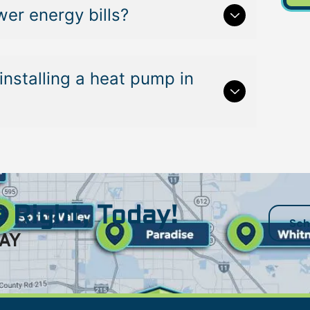
er energy bills?
installing a heat pump in
 Right, Today!
Sch
AY