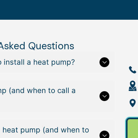
 Asked Questions
 install a heat pump?
mp (and when to call a
lit heat pump (and when to