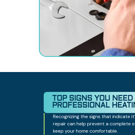
TOP SIGNS YOU NEED
PROFESSIONAL HEATI
Recognizing the signs that indicate it’
repair can help prevent a complete
keep your home comfortable.