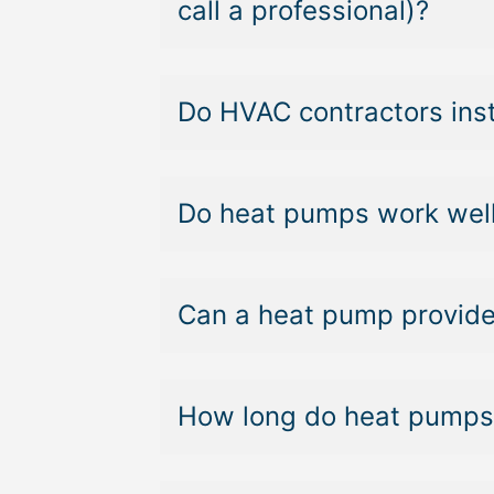
call a professional)?
Do HVAC contractors ins
Do heat pumps work well
Can a heat pump provide
How long do heat pumps 