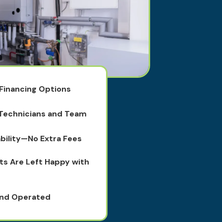
 Financing Options
 Technicians and Team
bility—No Extra Fees
ts Are Left Happy with
and Operated