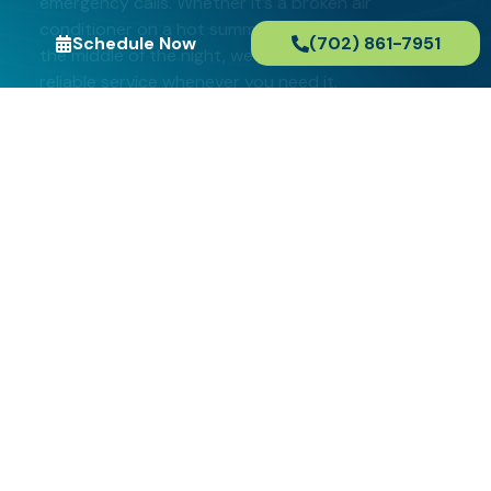
emergency calls. Whether it’s a broken air
conditioner on a hot summer day or a burst pipe in
Schedule Now
(702) 861-7951
the middle of the night, we’re here to provide fast,
reliable service whenever you need it.
When you choose us for your HVAC and plumbing
needs in Paradise, you can rest assured that we’ll
arrive on time, ready to fix the problem as quickly
and efficiently as possible. We believe in providing
high-quality service without the added stress of
surprise fees or extended wait times.
Schedule Now
(702) 861-7951