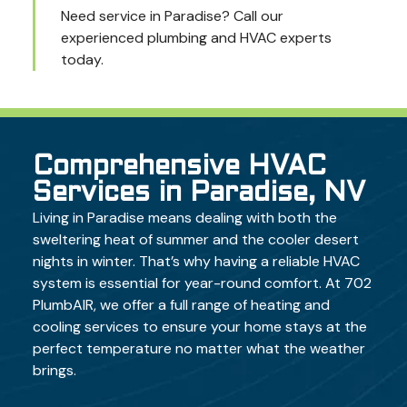
Need service in Paradise? Call our
experienced plumbing and HVAC experts
today.
Comprehensive HVAC
Services in Paradise, NV
Living in Paradise means dealing with both the
sweltering heat of summer and the cooler desert
nights in winter. That’s why having a reliable HVAC
system is essential for year-round comfort. At 702
PlumbAIR, we offer a full range of heating and
cooling services to ensure your home stays at the
perfect temperature no matter what the weather
brings.