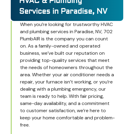
HVAC & Plumbing
Services in Paradise, NV
When you’re looking for trustworthy HVAC
and plumbing services in Paradise, NV, 702
PlumbAIR is the company you can count
on. As a family-owned and operated
business, we’ve built our reputation on
providing top-quality services that meet
the needs of homeowners throughout the
area. Whether your air conditioner needs a
repair, your furnace isn’t working, or you’re
dealing with a plumbing emergency, our
team is ready to help. With fair pricing,
same-day availability, and a commitment
to customer satisfaction, we’re here to
keep your home comfortable and problem-
free.