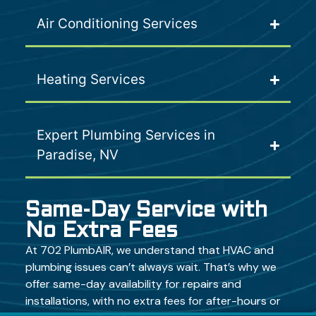
Air Conditioning Services
Heating Services
Expert Plumbing Services in
Paradise, NV
Same-Day Service with
No Extra Fees
At 702 PlumbAIR, we understand that HVAC and
plumbing issues can’t always wait. That’s why we
offer same-day availability for repairs and
installations, with no extra fees for after-hours or