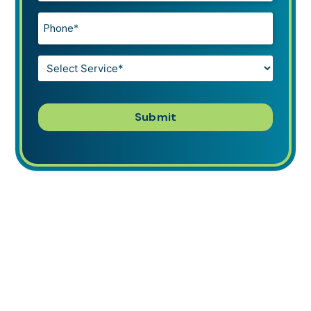
Phone*
*
Service*
*