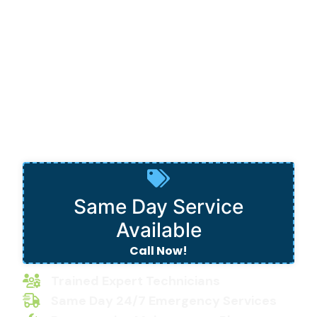
Paradise
Same Day Service
Available
Call Now!
Trained Expert Technicians
Same Day 24/7 Emergency Services