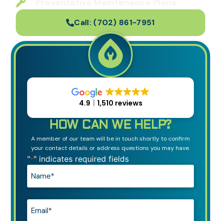
Preventative Maintenance Plans
Call:
(702) 861-7951
4.9
1,510 reviews
HOW CAN WE HELP?
A member of our team will be in touch shortly to confirm
your contact details or address questions you may have.
"
" indicates required fields
*
Name*
*
Email*
*