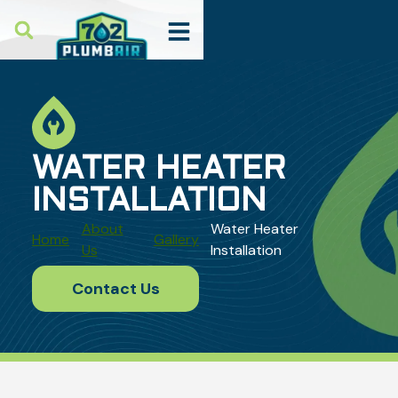
WATER HEATER
INSTALLATION
About
Water Heater
Home
Gallery
Us
Installation
Contact Us