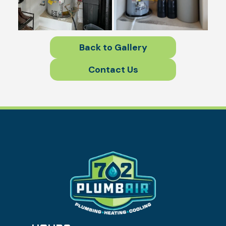
Back to Gallery
Contact Us