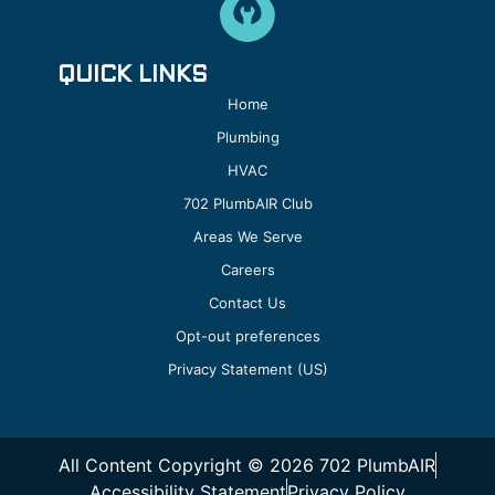
QUICK LINKS
Home
Plumbing
HVAC
702 PlumbAIR Club
Areas We Serve
Careers
Contact Us
Opt-out preferences
Privacy Statement (US)
All Content Copyright © 2026 702 PlumbAIR
Accessibility Statement
Privacy Policy