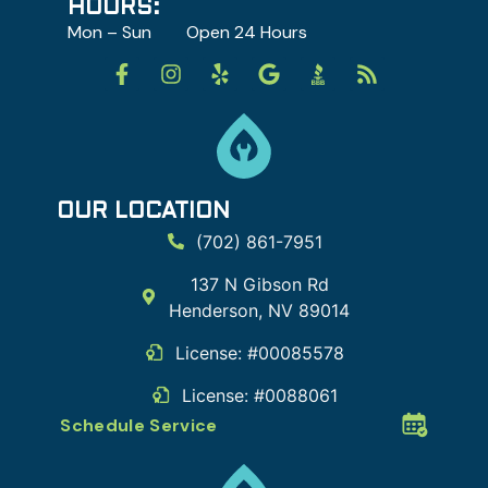
HOURS:
Mon – Sun Open 24 Hours
OUR LOCATION
(702) 861-7951
137 N Gibson Rd
Henderson
,
NV
89014
License: #00085578
License: #0088061
Schedule Service