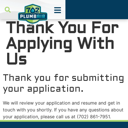
Thank You For
Applying With
Us
Thank you for submitting
your application.
We will review your application and resume and get in
touch with you shortly. If you have any questions about
your application, please call us at
(702) 861-7951
.