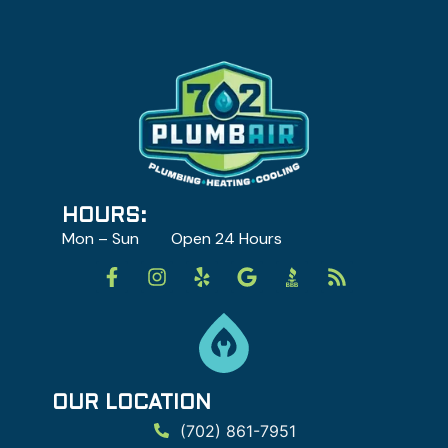
HOURS:
Mon – Sun Open 24 Hours
OUR LOCATION
(702) 861-7951