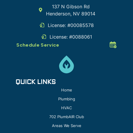
137 N Gibson Rd
Henderson
,
NV
89014
License: #00085578
License: #0088061
Schedule Service
QUICK LINKS
Home
Plumbing
HVAC
702 PlumbAIR Club
Areas We Serve